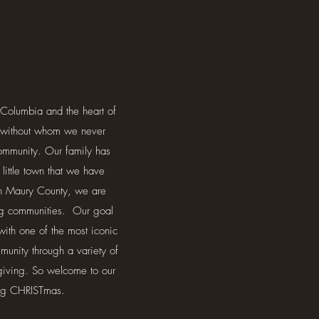
Columbia and the heart of
w) without whom we never
community. Our family has
ittle town that we have
 in Maury County, we are
ing communities. Our goal
with one of the most iconic
unity through a variety of
giving. So welcome to our
ing CHRISTmas.