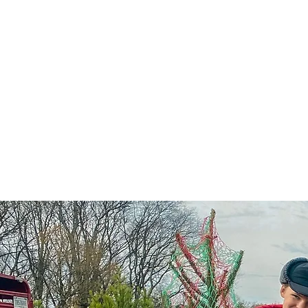
Home
Hou