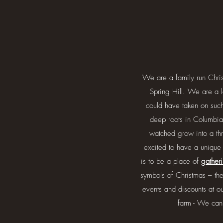
We are a family run Chri
Spring Hill. We are a l
could have taken on suc
deep roots in Columbia
watched grow into a thr
excited to have a unique
is to be a place of
gather
symbols of Christmas – th
events and discounts at 
farm - We can