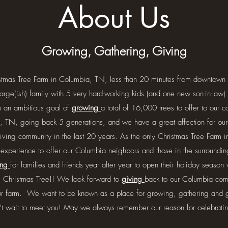
About Us
Growing, Gathering, Giving
stmas Tree Farm in Columbia, TN, less than 20 minutes from downtown 
arge(ish) family with 5 very hard-working kids (and one new son-in-la
h an ambitious goal of
growing
a total of 16,000 trees to offer to our 
, TN, going back 5 generations, and we have a great affection for our l
iving community in the last 20 years. As the only Christmas Tree Farm
 experience to offer our Columbia neighbors and those in the surround
ing
for families and friends year after year to open their holiday season 
e Christmas Tree!! We look forward to
giving
back to our Columbia comm
our farm. We want to be known as a place for growing, gathering and 
’t wait to meet you! May we always remember our reason for celebrat