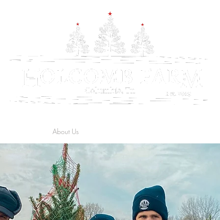
rs & Directions
About Us
The Farm
Trees
Wreaths & Garland
Ga