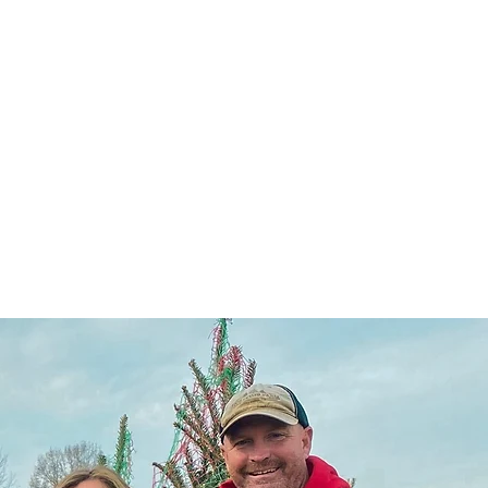
llery
FAQ